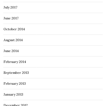
July 2017
June 2017
October 2014
August 2014
June 2014
February 2014
September 2013
February 2013
January 2013
December 2012