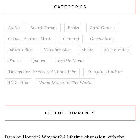
CATEGORIES
Audio
Board Games
Books
Card Games
Crimes Against Music
General
Geocaching
Julian's Blog
Macabre Blog
Music
Music Video
Places
Quotes
Terrible Music
Things I've Discovered That I Like
Treasure Hunting
TV & Film
Worst Music In The World
RECENT COMMENTS
Dana
on
Horror? Why not? A lifetime obsession with the