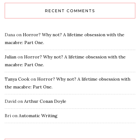
RECENT COMMENTS
Dana
on
Horror? Why not? A lifetime obsession with the
macabre: Part One.
Julian
on
Horror? Why not? A lifetime obsession with the
macabre: Part One.
Tanya Cook
on
Horror? Why not? A lifetime obsession with
the macabre: Part One.
David
on
Arthur Conan Doyle
Bri
on
Automatic Writing