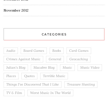
November 2012
CATEGORIES
Audio
Board Games
Books
Card Games
Crimes Against Music
General
Geocaching
Julian's Blog
Macabre Blog
Music
Music Video
Places
Quotes
Terrible Music
Things I've Discovered That I Like
Treasure Hunting
TV & Film
Worst Music In The World