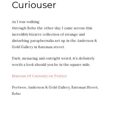
Curiouser
As I was walking
through Soho the other day, I came across this
incredibly bizarre collection of strange and
disturbing paraphernalia set up in the Anderson &
Gold Gallery in Bateman street.
Dark, menacing and outright weird, it’s definitely
worth a look should you be in the square mile.
Museum Of Curiosity on Twitter
Pertwee, Anderson & Gold Gallery, Bateman Street,
Soho