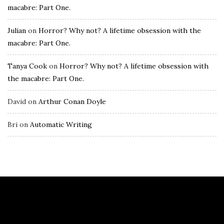
macabre: Part One.
Julian
on
Horror? Why not? A lifetime obsession with the
macabre: Part One.
Tanya Cook
on
Horror? Why not? A lifetime obsession with
the macabre: Part One.
David
on
Arthur Conan Doyle
Bri
on
Automatic Writing