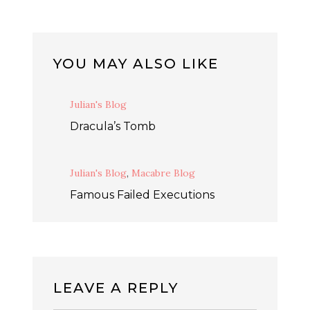
YOU MAY ALSO LIKE
Julian's Blog
Dracula’s Tomb
Julian's Blog
,
Macabre Blog
Famous Failed Executions
LEAVE A REPLY