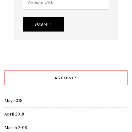
ARCHIVES
May 2018
April 2018
March 2018