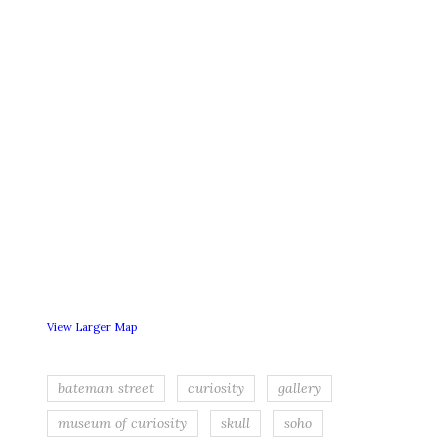
View Larger Map
bateman street
curiosity
gallery
museum of curiosity
skull
soho