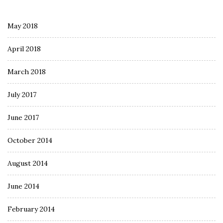
May 2018
April 2018
March 2018
July 2017
June 2017
October 2014
August 2014
June 2014
February 2014