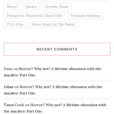
Places
Quotes
Terrible Music
Things I've Discovered That I Like
Treasure Hunting
TV & Film
Worst Music In The World
RECENT COMMENTS
Dana
on
Horror? Why not? A lifetime obsession with the
macabre: Part One.
Julian
on
Horror? Why not? A lifetime obsession with the
macabre: Part One.
Tanya Cook
on
Horror? Why not? A lifetime obsession with
the macabre: Part One.