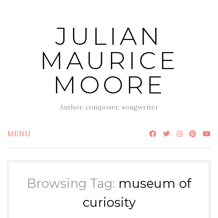
Skip
to
JULIAN
content
MAURICE
MOORE
Author, composer, songwriter
MENU
Browsing Tag:
museum of
curiosity