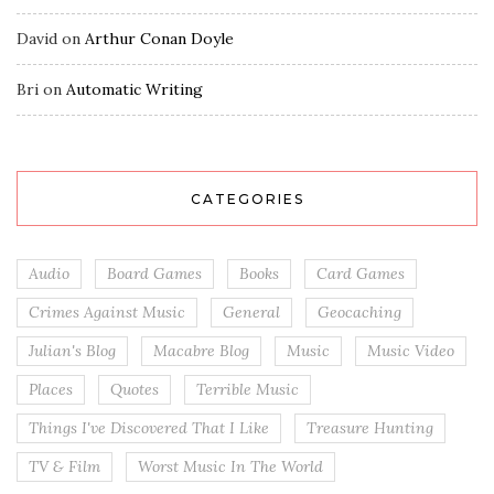
David
on
Arthur Conan Doyle
Bri
on
Automatic Writing
CATEGORIES
Audio
Board Games
Books
Card Games
Crimes Against Music
General
Geocaching
Julian's Blog
Macabre Blog
Music
Music Video
Places
Quotes
Terrible Music
Things I've Discovered That I Like
Treasure Hunting
TV & Film
Worst Music In The World