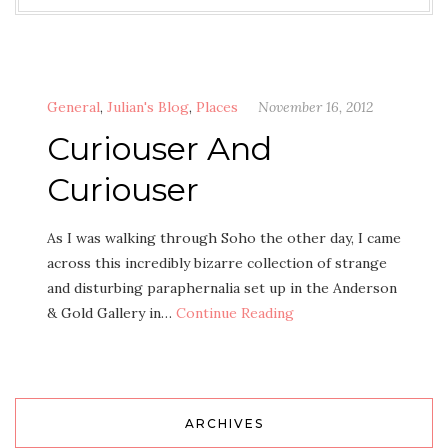
General
,
Julian's Blog
,
Places
November 16, 2012
Curiouser And
Curiouser
As I was walking through Soho the other day, I came
across this incredibly bizarre collection of strange
and disturbing paraphernalia set up in the Anderson
& Gold Gallery in…
Continue Reading
ARCHIVES