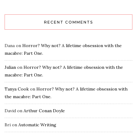
RECENT COMMENTS
Dana
on
Horror? Why not? A lifetime obsession with the
macabre: Part One.
Julian
on
Horror? Why not? A lifetime obsession with the
macabre: Part One.
Tanya Cook
on
Horror? Why not? A lifetime obsession with
the macabre: Part One.
David
on
Arthur Conan Doyle
Bri
on
Automatic Writing