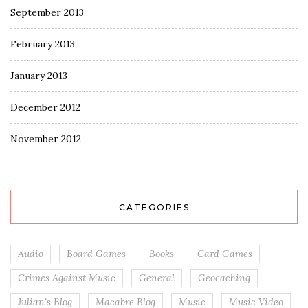
September 2013
February 2013
January 2013
December 2012
November 2012
CATEGORIES
Audio
Board Games
Books
Card Games
Crimes Against Music
General
Geocaching
Julian's Blog
Macabre Blog
Music
Music Video