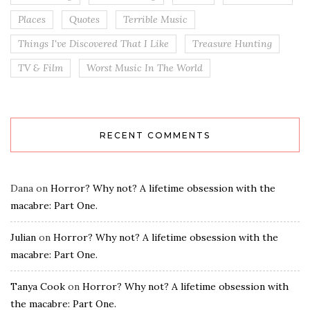
Places
Quotes
Terrible Music
Things I've Discovered That I Like
Treasure Hunting
TV & Film
Worst Music In The World
RECENT COMMENTS
Dana
on
Horror? Why not? A lifetime obsession with the
macabre: Part One.
Julian
on
Horror? Why not? A lifetime obsession with the
macabre: Part One.
Tanya Cook
on
Horror? Why not? A lifetime obsession with
the macabre: Part One.