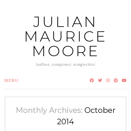
Skip
to
JULIAN
content
MAURICE
MOORE
Author, composer, songwriter
MENU
Monthly Archives:
October
2014