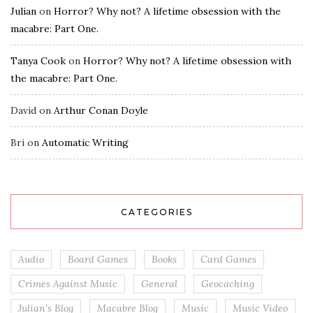
Julian
on
Horror? Why not? A lifetime obsession with the
macabre: Part One.
Tanya Cook
on
Horror? Why not? A lifetime obsession with
the macabre: Part One.
David
on
Arthur Conan Doyle
Bri
on
Automatic Writing
CATEGORIES
Audio
Board Games
Books
Card Games
Crimes Against Music
General
Geocaching
Julian's Blog
Macabre Blog
Music
Music Video