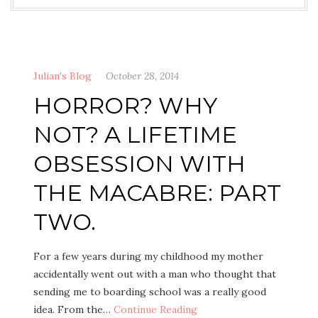
Julian's Blog
October 28, 2014
HORROR? WHY
NOT? A LIFETIME
OBSESSION WITH
THE MACABRE: PART
TWO.
For a few years during my childhood my mother
accidentally went out with a man who thought that
sending me to boarding school was a really good
idea. From the…
Continue Reading