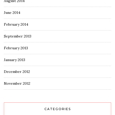
August 2014
June 2014
February 2014
September 2013
February 2013
January 2013
December 2012
November 2012
CATEGORIES