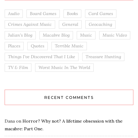
Audio
Board Games
Books
Card Games
Crimes Against Music
General
Geocaching
Julian's Blog
Macabre Blog
Music
Music Video
Places
Quotes
Terrible Music
Things I've Discovered That I Like
Treasure Hunting
TV & Film
Worst Music In The World
RECENT COMMENTS
Dana
on
Horror? Why not? A lifetime obsession with the
macabre: Part One.