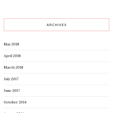
ARCHIVES
May 2018
April 2018
March 2018
July 2017
June 2017
October 2014