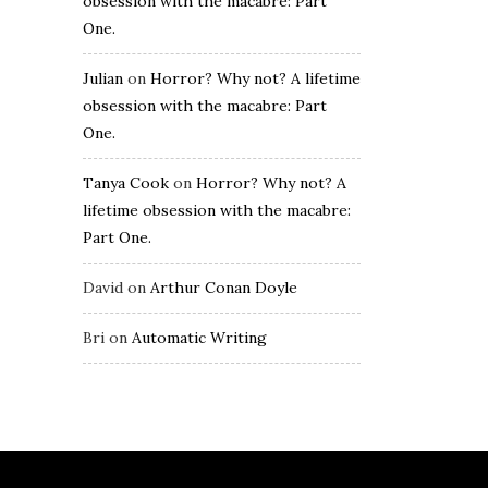
obsession with the macabre: Part
One.
Julian
on
Horror? Why not? A lifetime
obsession with the macabre: Part
One.
Tanya Cook
on
Horror? Why not? A
lifetime obsession with the macabre:
Part One.
David
on
Arthur Conan Doyle
Bri
on
Automatic Writing