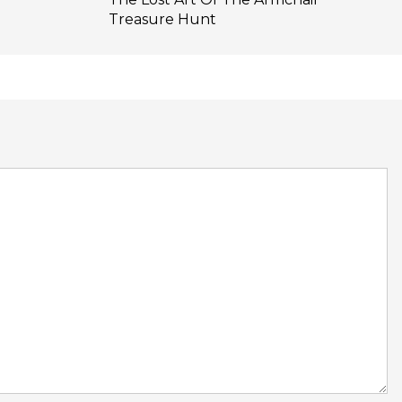
Treasure Hunt