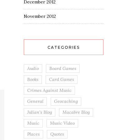
December 2012
November 2012
CATEGORIES
Audio
Board Games
Books
Card Games
Crimes Against Music
General
Geocaching
Julian's Blog
Macabre Blog
Music
Music Video
Places
Quotes