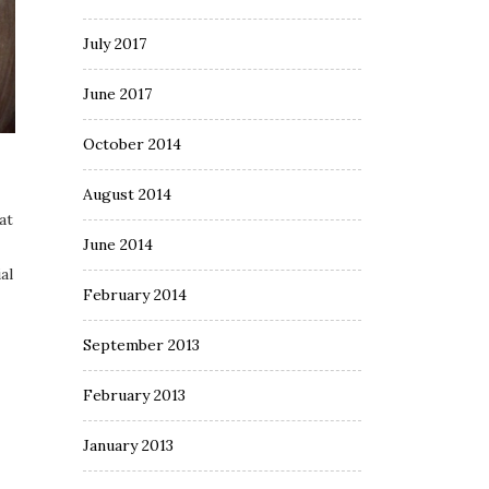
July 2017
June 2017
October 2014
August 2014
at
June 2014
al
February 2014
September 2013
February 2013
January 2013