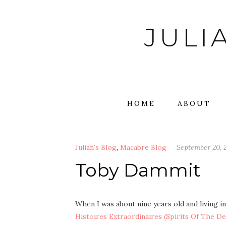
Skip
to
JULI
content
HOME
ABOUT
Julian's Blog
,
Macabre Blog
September 20, 
Toby Dammit
When I was about nine years old and living i
Histoires Extraordinaires (Spirits Of The De