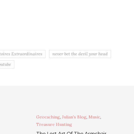
toires Extraordinaires
never bet the devil your head
outube
Geocaching
,
Julian's Blog
,
Music
,
Treasure Hunting
The Lost Art Of The Armchair