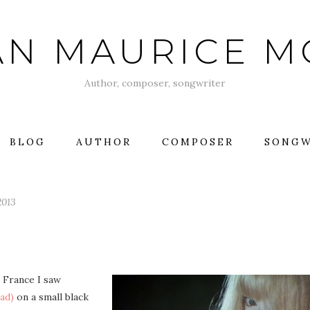
AN MAURICE 
Author, composer, songwriter
BLOG
AUTHOR
COMPOSER
SONGW
2013
n France I saw
ad)
on a small black