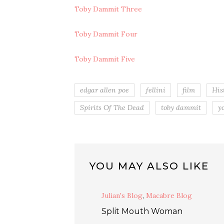
Toby Dammit Three
Toby Dammit Four
Toby Dammit Five
edgar allen poe
fellini
film
His
Spirits Of The Dead
toby dammit
y
YOU MAY ALSO LIKE
Julian's Blog
,
Macabre Blog
Split Mouth Woman