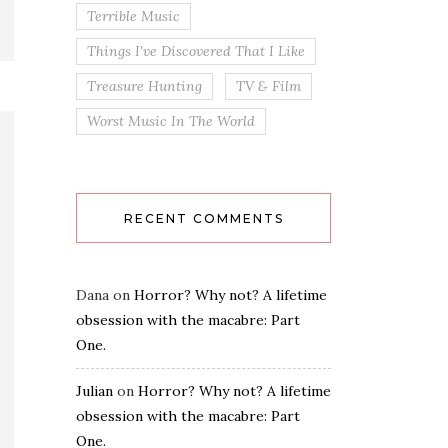
Terrible Music
Things I've Discovered That I Like
Treasure Hunting
TV & Film
Worst Music In The World
RECENT COMMENTS
Dana
on
Horror? Why not? A lifetime
obsession with the macabre: Part
One.
Julian
on
Horror? Why not? A lifetime
obsession with the macabre: Part
One.