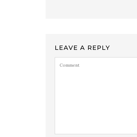
LEAVE A REPLY