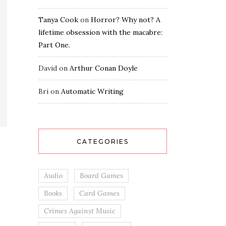
Tanya Cook
on
Horror? Why not? A
lifetime obsession with the macabre:
Part One.
David
on
Arthur Conan Doyle
Bri
on
Automatic Writing
CATEGORIES
Audio
Board Games
Books
Card Games
Crimes Against Music