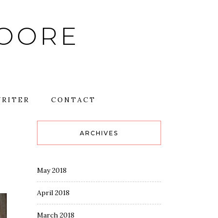
MOORE
RITER
CONTACT
ARCHIVES
May 2018
April 2018
March 2018