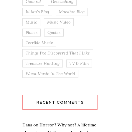
General
Geocaching
Julian's Blog
Macabre Blog
Music
Music Video
Places
Quotes
Terrible Music
Things I've Discovered That I Like
Treasure Hunting
TV & Film
Worst Music In The World
RECENT COMMENTS
Dana
on
Horror? Why not? A lifetime