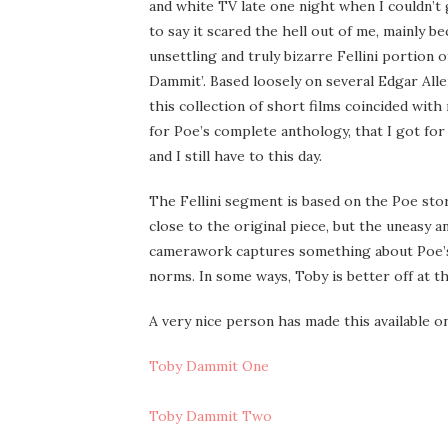
and white TV late one night when I couldn’t g
to say it scared the hell out of me, mainly b
unsettling and truly bizarre Fellini portion o
Dammit’. Based loosely on several Edgar Alle
this collection of short films coincided wit
for Poe’s complete anthology, that I got for
and I still have to this day.
The Fellini segment is based on the Poe stor
close to the original piece, but the uneasy a
camerawork captures something about Poe’s wri
norms. In some ways, Toby is better off at t
A very nice person has made this available o
Toby Dammit One
Toby Dammit Two