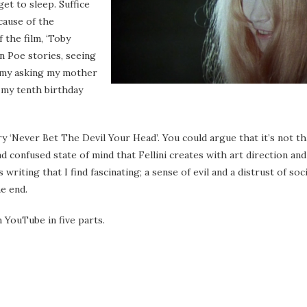
et to sleep. Suffice
ecause of the
f the film, ‘Toby
n Poe stories, seeing
h my asking my mother
 my tenth birthday
y ‘Never Bet The Devil Your Head’. You could argue that it’s not th
nd confused state of mind that Fellini creates with art direction and
ting that I find fascinating; a sense of evil and a distrust of soci
he end.
n YouTube in five parts.