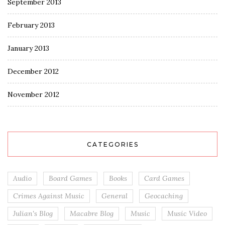
September 2013
February 2013
January 2013
December 2012
November 2012
CATEGORIES
Audio
Board Games
Books
Card Games
Crimes Against Music
General
Geocaching
Julian's Blog
Macabre Blog
Music
Music Video