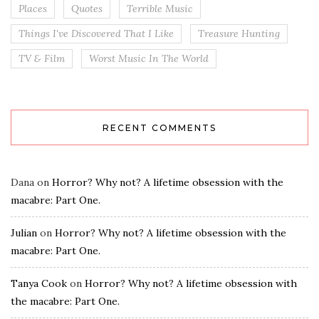
Places
Quotes
Terrible Music
Things I've Discovered That I Like
Treasure Hunting
TV & Film
Worst Music In The World
RECENT COMMENTS
Dana
on
Horror? Why not? A lifetime obsession with the
macabre: Part One.
Julian
on
Horror? Why not? A lifetime obsession with the
macabre: Part One.
Tanya Cook
on
Horror? Why not? A lifetime obsession with
the macabre: Part One.