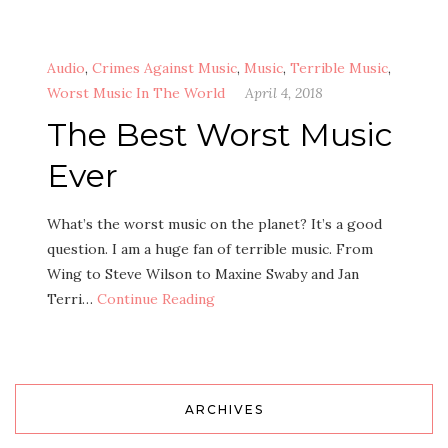
Audio
,
Crimes Against Music
,
Music
,
Terrible Music
,
Worst Music In The World
April 4, 2018
The Best Worst Music
Ever
What’s the worst music on the planet? It’s a good
question. I am a huge fan of terrible music. From
Wing to Steve Wilson to Maxine Swaby and Jan
Terri…
Continue Reading
ARCHIVES