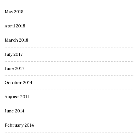
May 2018
April 2018
March 2018
July 2017
June 2017
October 2014
August 2014
June 2014
February 2014