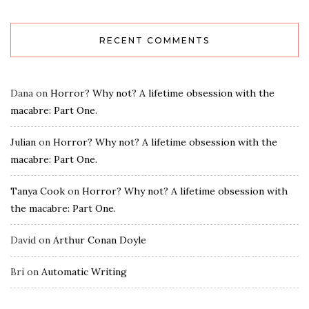
RECENT COMMENTS
Dana
on
Horror? Why not? A lifetime obsession with the
macabre: Part One.
Julian
on
Horror? Why not? A lifetime obsession with the
macabre: Part One.
Tanya Cook
on
Horror? Why not? A lifetime obsession with
the macabre: Part One.
David
on
Arthur Conan Doyle
Bri
on
Automatic Writing