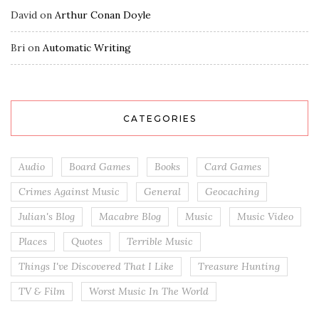
David
on
Arthur Conan Doyle
Bri
on
Automatic Writing
CATEGORIES
Audio
Board Games
Books
Card Games
Crimes Against Music
General
Geocaching
Julian's Blog
Macabre Blog
Music
Music Video
Places
Quotes
Terrible Music
Things I've Discovered That I Like
Treasure Hunting
TV & Film
Worst Music In The World