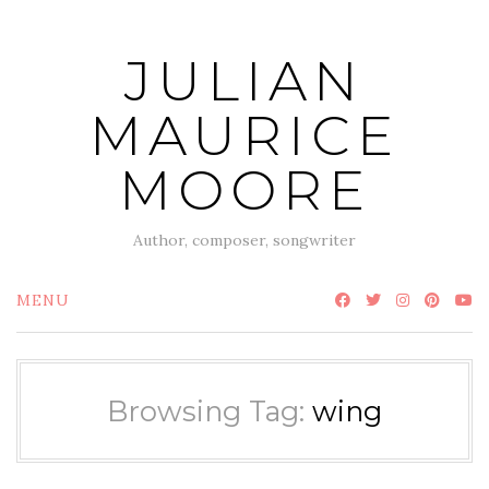
Skip
to
JULIAN
content
MAURICE
MOORE
Author, composer, songwriter
MENU
Browsing Tag:
wing