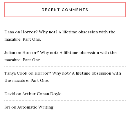
RECENT COMMENTS
Dana
on
Horror? Why not? A lifetime obsession with the
macabre: Part One.
Julian
on
Horror? Why not? A lifetime obsession with the
macabre: Part One.
Tanya Cook
on
Horror? Why not? A lifetime obsession with
the macabre: Part One.
David
on
Arthur Conan Doyle
Bri
on
Automatic Writing