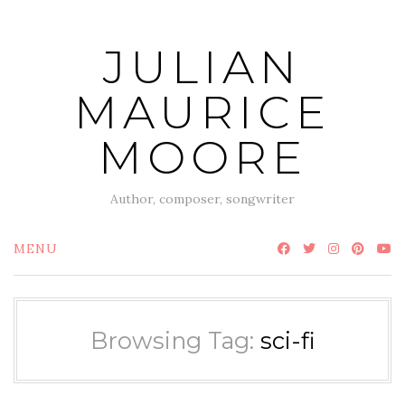
Skip
to
JULIAN
content
MAURICE
MOORE
Author, composer, songwriter
MENU
Browsing Tag:
sci-fi