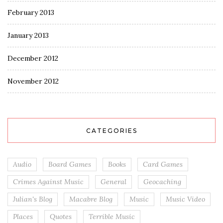
February 2013
January 2013
December 2012
November 2012
CATEGORIES
Audio
Board Games
Books
Card Games
Crimes Against Music
General
Geocaching
Julian's Blog
Macabre Blog
Music
Music Video
Places
Quotes
Terrible Music