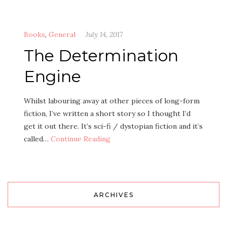
Books
,
General
July 14, 2017
The Determination
Engine
Whilst labouring away at other pieces of long-form
fiction, I’ve written a short story so I thought I’d
get it out there. It’s sci-fi / dystopian fiction and it’s
called…
Continue Reading
ARCHIVES