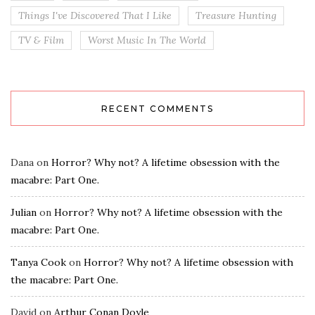
Things I've Discovered That I Like
Treasure Hunting
TV & Film
Worst Music In The World
RECENT COMMENTS
Dana
on
Horror? Why not? A lifetime obsession with the
macabre: Part One.
Julian
on
Horror? Why not? A lifetime obsession with the
macabre: Part One.
Tanya Cook
on
Horror? Why not? A lifetime obsession with
the macabre: Part One.
David
on
Arthur Conan Doyle