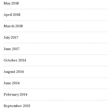
May 2018
April 2018
March 2018
July 2017
June 2017
October 2014
August 2014
June 2014
February 2014
September 2013