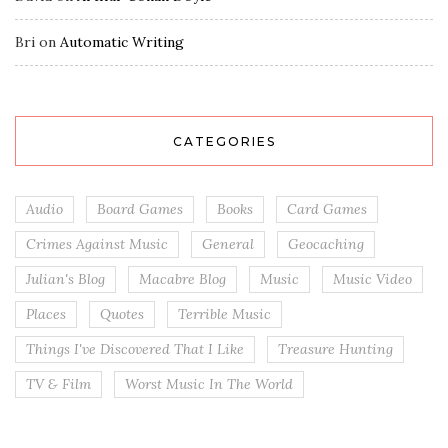
Bri
on
Automatic Writing
CATEGORIES
Audio
Board Games
Books
Card Games
Crimes Against Music
General
Geocaching
Julian's Blog
Macabre Blog
Music
Music Video
Places
Quotes
Terrible Music
Things I've Discovered That I Like
Treasure Hunting
TV & Film
Worst Music In The World