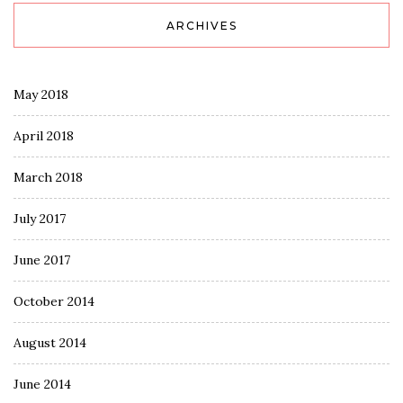
ARCHIVES
May 2018
April 2018
March 2018
July 2017
June 2017
October 2014
August 2014
June 2014