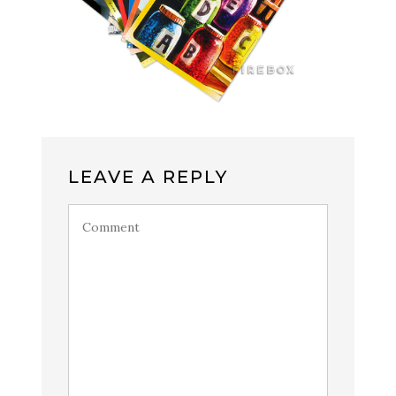
LEAVE A REPLY