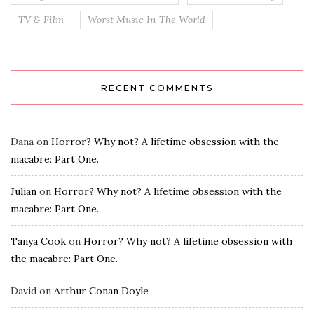
TV & Film
Worst Music In The World
RECENT COMMENTS
Dana
on
Horror? Why not? A lifetime obsession with the
macabre: Part One.
Julian
on
Horror? Why not? A lifetime obsession with the
macabre: Part One.
Tanya Cook
on
Horror? Why not? A lifetime obsession with
the macabre: Part One.
David
on
Arthur Conan Doyle