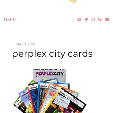
MENU
May 3, 2018
perplex city cards