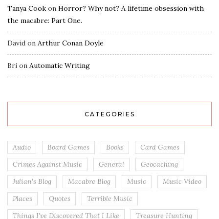
Tanya Cook
on
Horror? Why not? A lifetime obsession with
the macabre: Part One.
David
on
Arthur Conan Doyle
Bri
on
Automatic Writing
CATEGORIES
Audio
Board Games
Books
Card Games
Crimes Against Music
General
Geocaching
Julian's Blog
Macabre Blog
Music
Music Video
Places
Quotes
Terrible Music
Things I've Discovered That I Like
Treasure Hunting