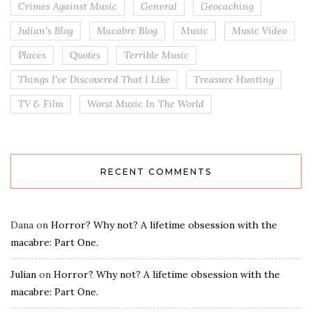
Crimes Against Music
General
Geocaching
Julian's Blog
Macabre Blog
Music
Music Video
Places
Quotes
Terrible Music
Things I've Discovered That I Like
Treasure Hunting
TV & Film
Worst Music In The World
RECENT COMMENTS
Dana
on
Horror? Why not? A lifetime obsession with the
macabre: Part One.
Julian
on
Horror? Why not? A lifetime obsession with the
macabre: Part One.