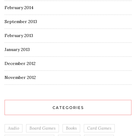
February 2014
September 2013
February 2013
January 2013
December 2012
November 2012
CATEGORIES
Audio
Board Games
Books
Card Games