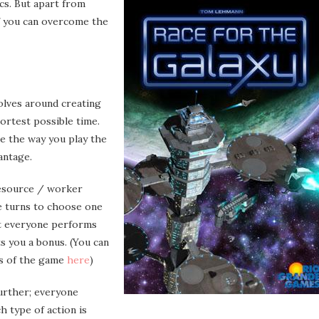
cs. But apart from
if you can overcome the
olves around creating
hortest possible time.
e the way you play the
antage.
 resource / worker
e turns to choose one
hat everyone performs
s you a bonus. (You can
ns of the game
here
)
further; everyone
h type of action is