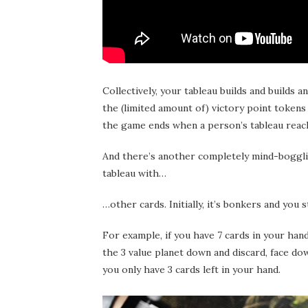
Collectively, your tableau builds and builds 
the (limited amount of) victory point tokens
the game ends when a person’s tableau reac
And there’s another completely mind-bogglin
tableau with…
…other cards. Initially, it’s bonkers and yo
For example, if you have 7 cards in your hand
the 3 value planet down and discard, face dow
you only have 3 cards left in your hand.