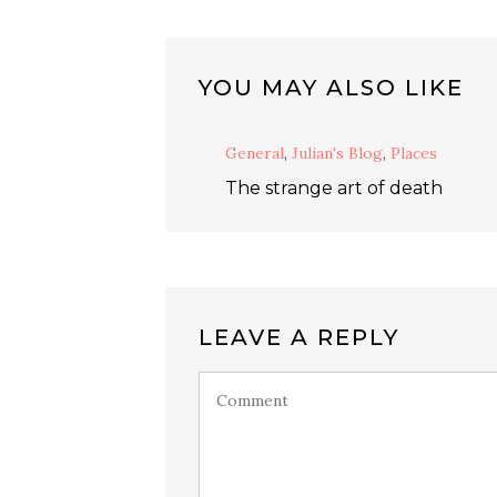
YOU MAY ALSO LIKE
General
,
Julian's Blog
,
Places
The strange art of death
LEAVE A REPLY