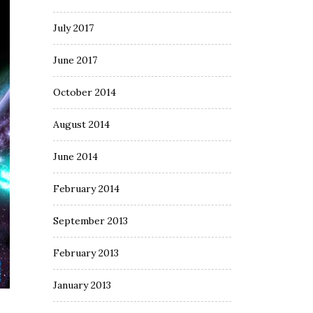
July 2017
June 2017
October 2014
August 2014
June 2014
February 2014
September 2013
February 2013
January 2013