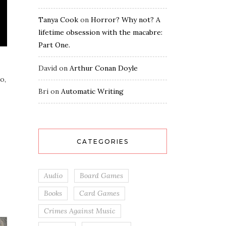
Tanya Cook
on
Horror? Why not? A
lifetime obsession with the macabre:
Part One.
David
on
Arthur Conan Doyle
o,
Bri
on
Automatic Writing
CATEGORIES
Audio
Board Games
Books
Card Games
Crimes Against Music