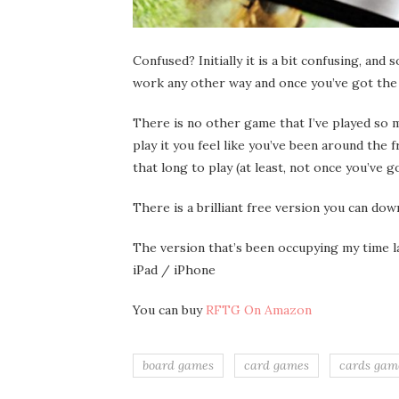
Confused? Initially it is a bit confusing, and
work any other way and once you’ve got the h
There is no other game that I’ve played so 
play it you feel like you’ve been around the 
that long to play (at least, not once you’ve go
There is a brilliant free version you can d
The version that’s been occupying my time la
iPad / iPhone
You can buy
RFTG On Amazon
board games
card games
cards gam