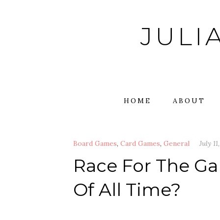
Skip
to
JULI
content
HOME
ABOUT
Board Games
,
Card Games
,
General
July 11
Race For The Ga
Of All Time?