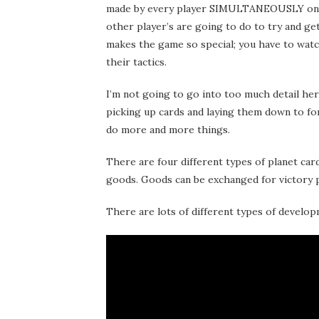
made by every player SIMULTANEOUSLY once 
other player’s are going to do to try and ge
makes the game so special; you have to watc
their tactics.
I’m not going to go into too much detail here 
picking up cards and laying them down to for
do more and more things.
There are four different types of planet car
goods. Goods can be exchanged for victory 
There are lots of different types of develop