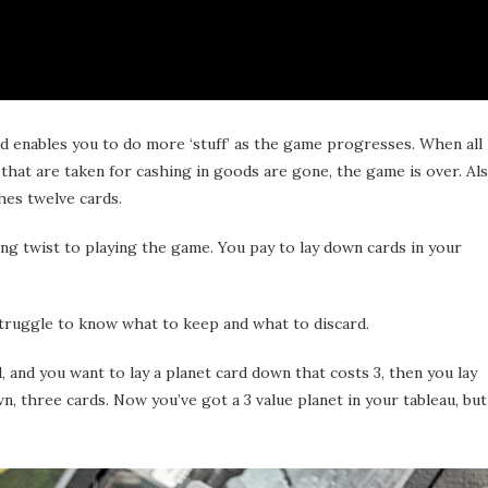
and enables you to do more ‘stuff’ as the game progresses. When all
 that are taken for cashing in goods are gone, the game is over. Als
hes twelve cards.
g twist to playing the game. You pay to lay down cards in your
u struggle to know what to keep and what to discard.
, and you want to lay a planet card down that costs 3, then you lay
n, three cards. Now you’ve got a 3 value planet in your tableau, but