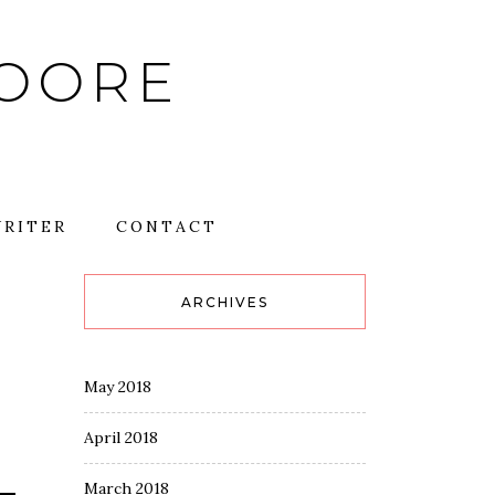
MOORE
RITER
CONTACT
ARCHIVES
May 2018
April 2018
March 2018