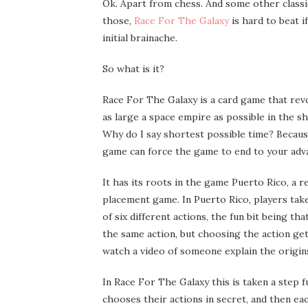
Ok. Apart from chess. And some other classi
those,
Race For The Galaxy
is hard to beat 
initial brainache.
So what is it?
Race For The Galaxy is a card game that rev
as large a space empire as possible in the s
Why do I say shortest possible time? Becaus
game can force the game to end to your adv
It has its roots in the game Puerto Rico, a
placement game. In Puerto Rico, players tak
of six different actions, the fun bit being t
the same action, but choosing the action get
watch a video of someone explain the origi
In Race For The Galaxy this is taken a step 
chooses their actions in secret, and then eac