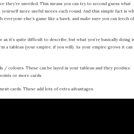
they’re unveiled. This means you can try to second guess what
t yourself more useful moves each round. And this simple fact is w
h everyone else’s game like a hawk, and make sure you can leech of
as it’s quite difficult to describe, but what you’re basically doing i
m a tableau (your empire, if you will). As your empire grows it can
ds / colours. These can be layed in your tableau and they produce
points or more cards.
ment cards. These add lots of extra advantages.