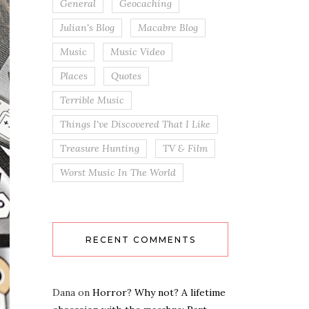
General
Geocaching
Julian's Blog
Macabre Blog
Music
Music Video
Places
Quotes
Terrible Music
Things I've Discovered That I Like
Treasure Hunting
TV & Film
Worst Music In The World
RECENT COMMENTS
Dana
on
Horror? Why not? A lifetime