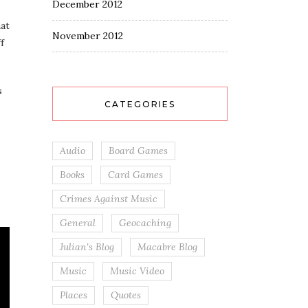
December 2012
hat
November 2012
f
s
CATEGORIES
Audio
Board Games
Books
Card Games
Crimes Against Music
General
Geocaching
Julian's Blog
Macabre Blog
Music
Music Video
Places
Quotes