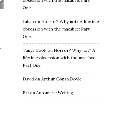
obsession with the macabre: Part
One.
t
Julian
on
Horror? Why not? A lifetime
obsession with the macabre: Part
One.
e
Tanya Cook
on
Horror? Why not? A
lifetime obsession with the macabre:
Part One.
David
on
Arthur Conan Doyle
Bri
on
Automatic Writing