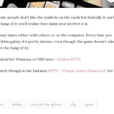
 some people don’t like the symbols on the cards but basically it can’
ang of it you’ll realise how damn near perfect it is.
many times either with others or vs the computer. Every time you
frikkin galaxy, it’s pretty intense, even though the game doesn’t tak
t the hang of it).
ownload for Windows or OSX here –
Keldon RFTG
tely though is the fantastic
RFTG – Temple Gates Games LLC
for
es
keldon
race for the galaxy
rftg
space