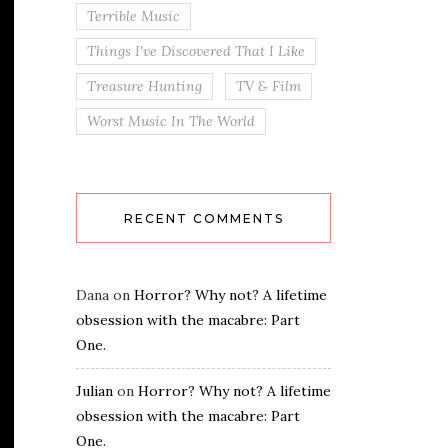
Terrible Music
Things I've Discovered That I Like
Treasure Hunting
TV & Film
Worst Music In The World
RECENT COMMENTS
Dana
on
Horror? Why not? A lifetime
obsession with the macabre: Part
One.
Julian
on
Horror? Why not? A lifetime
obsession with the macabre: Part
One.