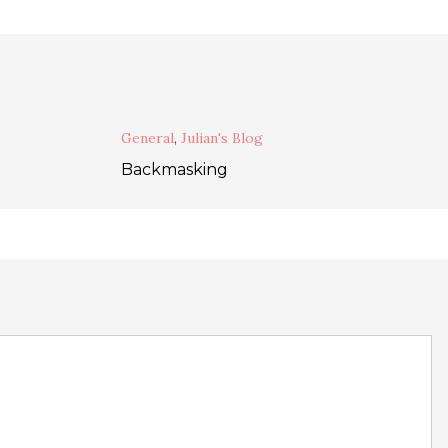
General
,
Julian's Blog
Backmasking