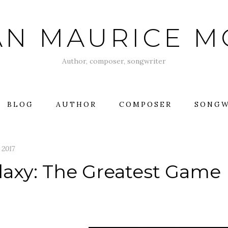
AN MAURICE 
Author, composer, songwriter
BLOG
AUTHOR
COMPOSER
SONGW
, 2017
laxy: The Greatest Game