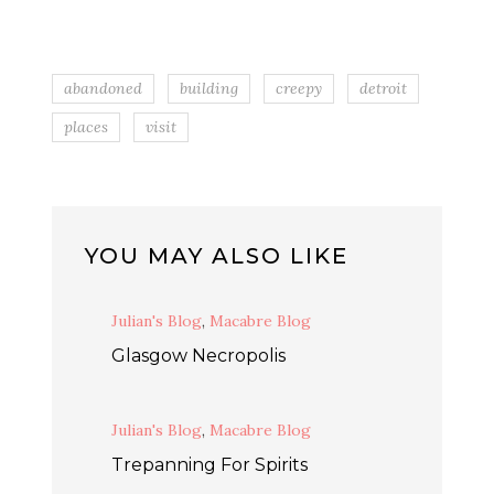
abandoned
building
creepy
detroit
places
visit
YOU MAY ALSO LIKE
Julian's Blog
,
Macabre Blog
Glasgow Necropolis
Julian's Blog
,
Macabre Blog
Trepanning For Spirits