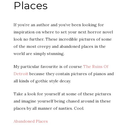
Places
If you’re an author and you’ve been looking for
inspiration on where to set your next horror novel
look no further. These incredible pictures of some
of the most creepy and abandoned places in the
world are simply stunning.
My particular favourite is of course
The Ruins Of
Detroit
because they contain pictures of pianos and
all kinds of gothic style decay.
Take a look for yourself at some of these pictures
and imagine yourself being chased around in these
places by all manner of nasties. Cool.
Abandoned Places