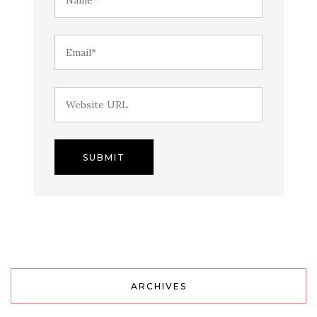
ARCHIVES