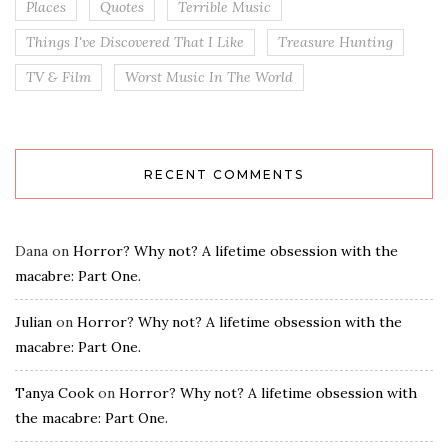
Places
Quotes
Terrible Music
Things I've Discovered That I Like
Treasure Hunting
TV & Film
Worst Music In The World
RECENT COMMENTS
Dana
on
Horror? Why not? A lifetime obsession with the
macabre: Part One.
Julian
on
Horror? Why not? A lifetime obsession with the
macabre: Part One.
Tanya Cook
on
Horror? Why not? A lifetime obsession with
the macabre: Part One.