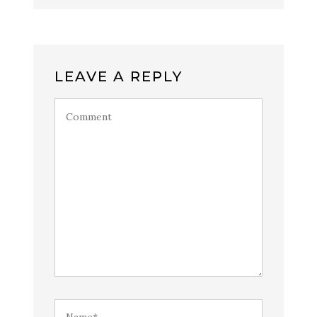
LEAVE A REPLY