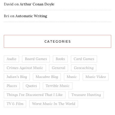
David
on
Arthur Conan Doyle
Bri
on
Automatic Writing
CATEGORIES
Audio
Board Games
Books
Card Games
Crimes Against Music
General
Geocaching
Julian's Blog
Macabre Blog
Music
Music Video
Places
Quotes
Terrible Music
Things I've Discovered That I Like
Treasure Hunting
TV & Film
Worst Music In The World