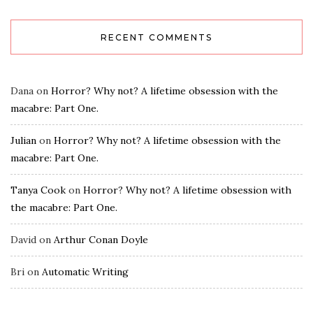
RECENT COMMENTS
Dana
on
Horror? Why not? A lifetime obsession with the
macabre: Part One.
Julian
on
Horror? Why not? A lifetime obsession with the
macabre: Part One.
Tanya Cook
on
Horror? Why not? A lifetime obsession with
the macabre: Part One.
David
on
Arthur Conan Doyle
Bri
on
Automatic Writing