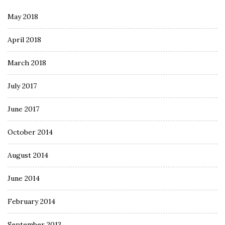
May 2018
April 2018
March 2018
July 2017
June 2017
October 2014
August 2014
June 2014
February 2014
September 2013