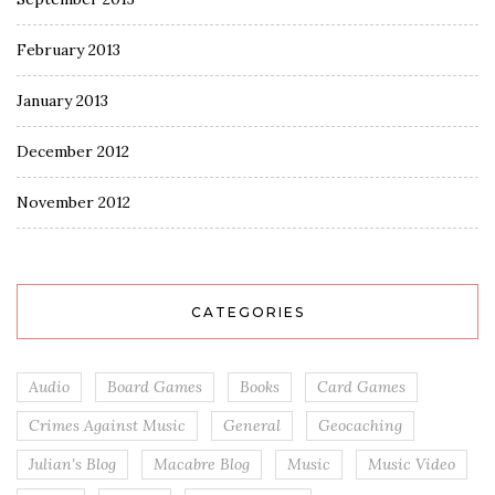
February 2013
January 2013
December 2012
November 2012
CATEGORIES
Audio
Board Games
Books
Card Games
Crimes Against Music
General
Geocaching
Julian's Blog
Macabre Blog
Music
Music Video