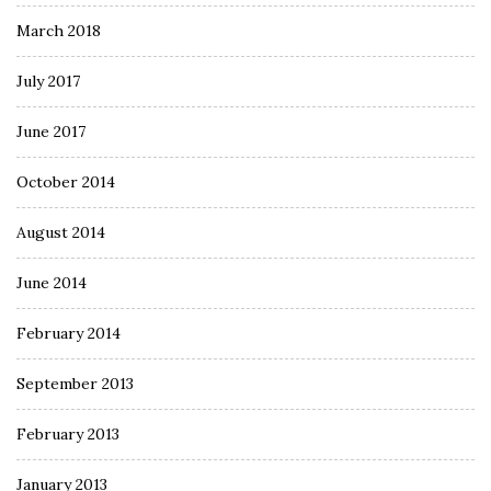
March 2018
July 2017
June 2017
October 2014
August 2014
June 2014
February 2014
September 2013
February 2013
January 2013