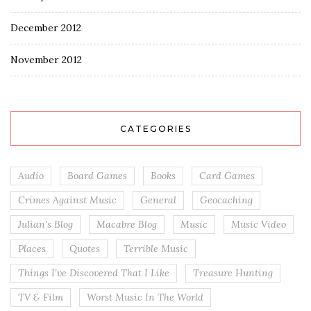
December 2012
November 2012
CATEGORIES
Audio
Board Games
Books
Card Games
Crimes Against Music
General
Geocaching
Julian's Blog
Macabre Blog
Music
Music Video
Places
Quotes
Terrible Music
Things I've Discovered That I Like
Treasure Hunting
TV & Film
Worst Music In The World