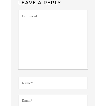
LEAVE A REPLY