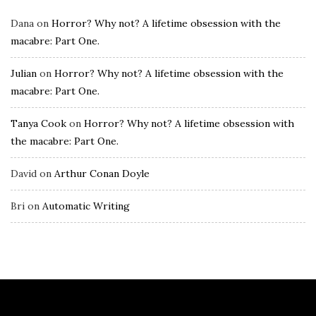
Dana
on
Horror? Why not? A lifetime obsession with the
macabre: Part One.
Julian
on
Horror? Why not? A lifetime obsession with the
macabre: Part One.
Tanya Cook
on
Horror? Why not? A lifetime obsession with
the macabre: Part One.
David
on
Arthur Conan Doyle
Bri
on
Automatic Writing