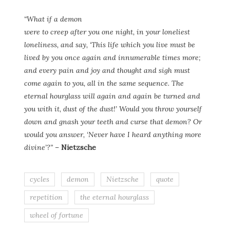
“What if a demon
were to creep after you one night, in your loneliest
loneliness, and say, ‘This life which you live must be
lived by you once again and innumerable times more;
and every pain and joy and thought and sigh must
come again to you, all in the same sequence. The
eternal hourglass will again and again be turned and
you with it, dust of the dust!’ Would you throw yourself
down and gnash your teeth and curse that demon? Or
would you answer, ‘Never have I heard anything more
divine’?”
–
Nietzsche
cycles
demon
Nietzsche
quote
repetition
the eternal hourglass
wheel of fortune