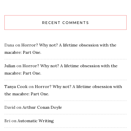
RECENT COMMENTS
Dana
on
Horror? Why not? A lifetime obsession with the
macabre: Part One.
Julian
on
Horror? Why not? A lifetime obsession with the
macabre: Part One.
Tanya Cook
on
Horror? Why not? A lifetime obsession with
the macabre: Part One.
David
on
Arthur Conan Doyle
Bri
on
Automatic Writing