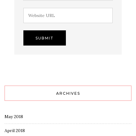
ARCHIVES
May 2018
April 2018