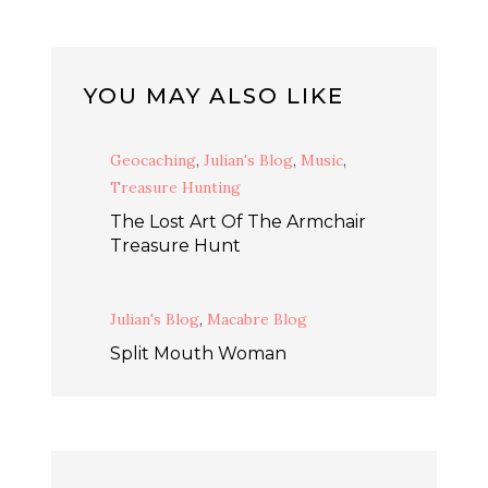
YOU MAY ALSO LIKE
Geocaching
,
Julian's Blog
,
Music
,
Treasure Hunting
The Lost Art Of The Armchair
Treasure Hunt
Julian's Blog
,
Macabre Blog
Split Mouth Woman