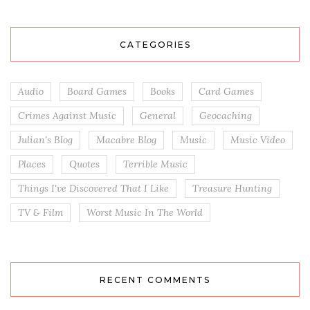
CATEGORIES
Audio
Board Games
Books
Card Games
Crimes Against Music
General
Geocaching
Julian's Blog
Macabre Blog
Music
Music Video
Places
Quotes
Terrible Music
Things I've Discovered That I Like
Treasure Hunting
TV & Film
Worst Music In The World
RECENT COMMENTS