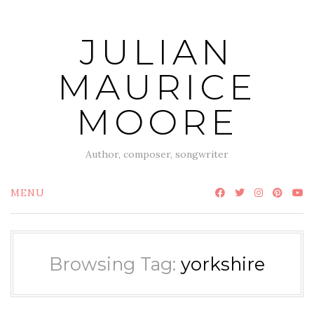
Skip
to
JULIAN
content
MAURICE
MOORE
Author, composer, songwriter
MENU
Browsing Tag:
yorkshire