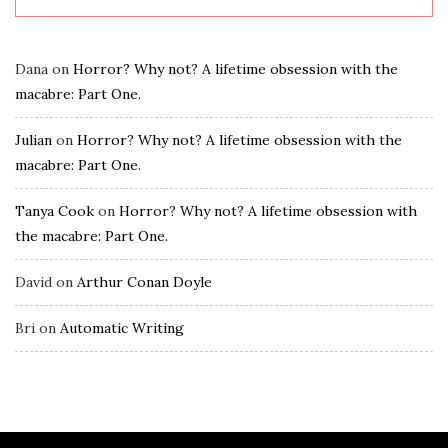
Dana
on
Horror? Why not? A lifetime obsession with the
macabre: Part One.
Julian
on
Horror? Why not? A lifetime obsession with the
macabre: Part One.
Tanya Cook
on
Horror? Why not? A lifetime obsession with
the macabre: Part One.
David
on
Arthur Conan Doyle
Bri
on
Automatic Writing