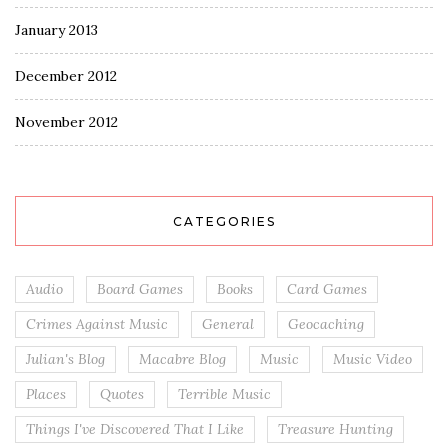
January 2013
December 2012
November 2012
CATEGORIES
Audio
Board Games
Books
Card Games
Crimes Against Music
General
Geocaching
Julian's Blog
Macabre Blog
Music
Music Video
Places
Quotes
Terrible Music
Things I've Discovered That I Like
Treasure Hunting