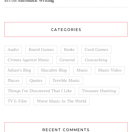
Bri
on
Automatic Writing
CATEGORIES
Audio
Board Games
Books
Card Games
Crimes Against Music
General
Geocaching
Julian's Blog
Macabre Blog
Music
Music Video
Places
Quotes
Terrible Music
Things I've Discovered That I Like
Treasure Hunting
TV & Film
Worst Music In The World
RECENT COMMENTS