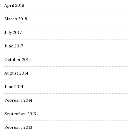
April 2018
March 2018
July 2017
June 2017
October 2014
August 2014
June 2014
February 2014
September 2013
February 2013