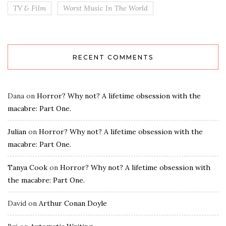
TV & Film
Worst Music In The World
RECENT COMMENTS
Dana
on
Horror? Why not? A lifetime obsession with the
macabre: Part One.
Julian
on
Horror? Why not? A lifetime obsession with the
macabre: Part One.
Tanya Cook
on
Horror? Why not? A lifetime obsession with
the macabre: Part One.
David
on
Arthur Conan Doyle