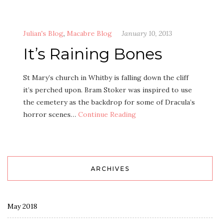
Julian's Blog
,
Macabre Blog
January 10, 2013
It’s Raining Bones
St Mary’s church in Whitby is falling down the cliff
it’s perched upon. Bram Stoker was inspired to use
the cemetery as the backdrop for some of Dracula’s
horror scenes…
Continue Reading
ARCHIVES
May 2018