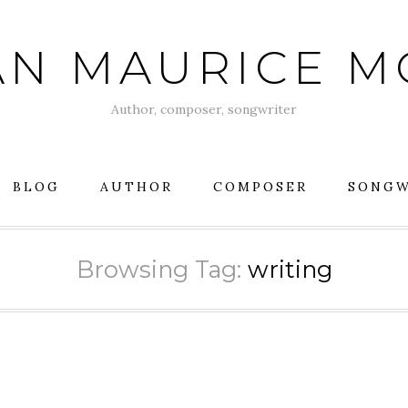
AN MAURICE 
Author, composer, songwriter
BLOG
AUTHOR
COMPOSER
SONGW
Browsing Tag:
writing