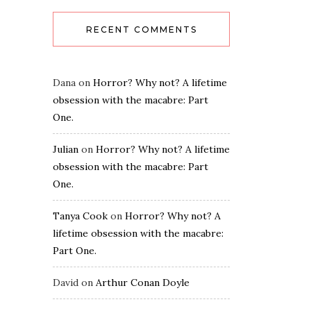
RECENT COMMENTS
Dana
on
Horror? Why not? A lifetime
obsession with the macabre: Part
One.
Julian
on
Horror? Why not? A lifetime
obsession with the macabre: Part
One.
Tanya Cook
on
Horror? Why not? A
lifetime obsession with the macabre:
Part One.
David
on
Arthur Conan Doyle