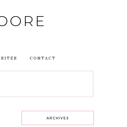
MOORE
RITER
CONTACT
ARCHIVES