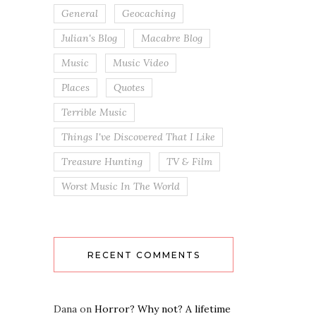
General
Geocaching
Julian's Blog
Macabre Blog
Music
Music Video
Places
Quotes
Terrible Music
Things I've Discovered That I Like
Treasure Hunting
TV & Film
Worst Music In The World
RECENT COMMENTS
Dana
on
Horror? Why not? A lifetime