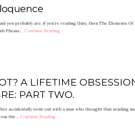
Eloquence
(and you probably are, if you’re reading this), then The Elements Of
ish Phrase…
Continue Reading
T? A LIFETIME OBSESSIO
RE: PART TWO.
her accidentally went out with a man who thought that sending m
 From the…
Continue Reading