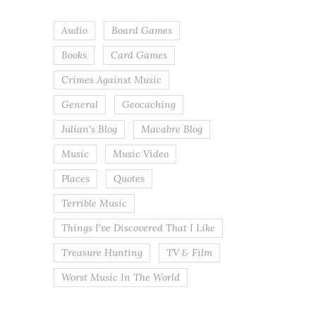
Audio
Board Games
Books
Card Games
Crimes Against Music
General
Geocaching
Julian's Blog
Macabre Blog
Music
Music Video
Places
Quotes
Terrible Music
Things I've Discovered That I Like
Treasure Hunting
TV & Film
Worst Music In The World