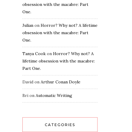
obsession with the macabre: Part
One.
Julian
on
Horror? Why not? A lifetime
obsession with the macabre: Part
One.
Tanya Cook
on
Horror? Why not? A
lifetime obsession with the macabre:
Part One.
David
on
Arthur Conan Doyle
Bri
on
Automatic Writing
CATEGORIES