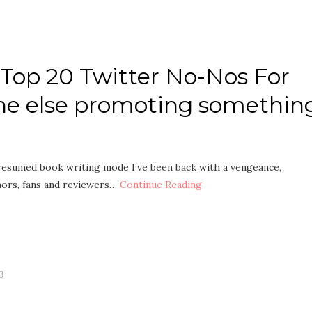
y Top 20 Twitter No-Nos For
ne else promoting somethin
 I resumed book writing mode I’ve been back with a vengeance,
hors, fans and reviewers…
Continue Reading
3
g