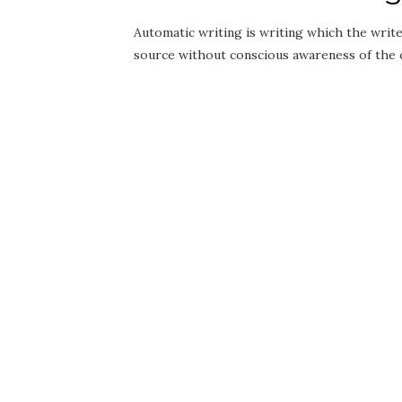
Automatic writing is writing which the write
source without conscious awareness of the co