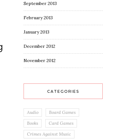
September 2013
February 2013
January 2013
g
December 2012
November 2012
CATEGORIES
Audio
Board Games
Books
Card Games
Crimes Against Music