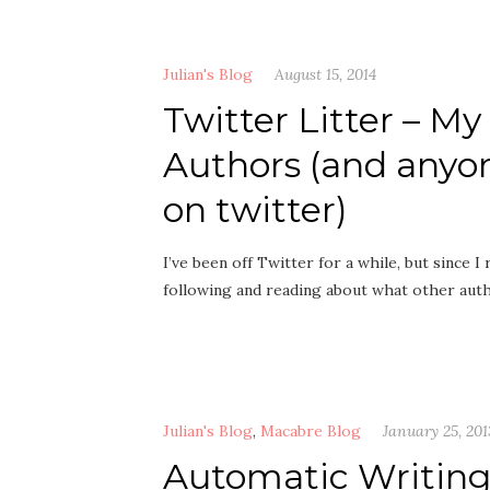
Julian's Blog
August 15, 2014
Twitter Litter – M
Authors (and anyo
on twitter)
I’ve been off Twitter for a while, but since
following and reading about what other aut
Julian's Blog
,
Macabre Blog
January 25, 201
Automatic Writin