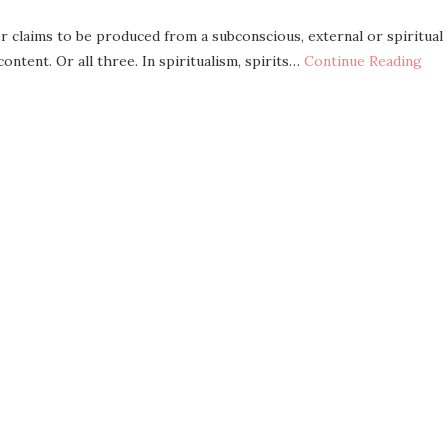
r claims to be produced from a subconscious, external or spiritual
ntent. Or all three. In spiritualism, spirits…
Continue Reading