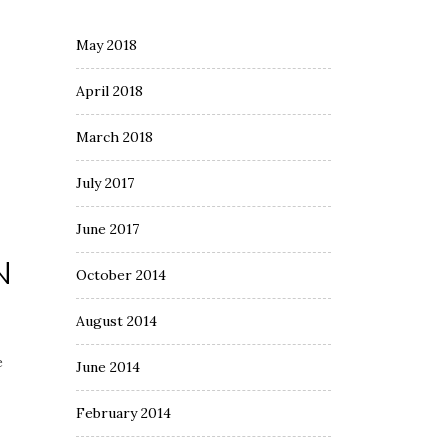
May 2018
April 2018
March 2018
July 2017
June 2017
N
October 2014
August 2014
e
June 2014
February 2014