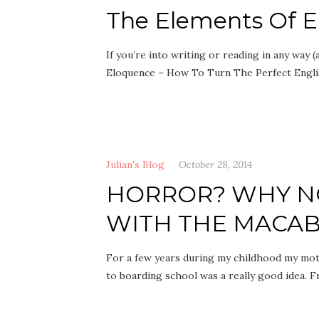
The Elements Of 
If you’re into writing or reading in any way 
Eloquence – How To Turn The Perfect Engl
Julian's Blog
October 28, 2014
HORROR? WHY NO
WITH THE MACAB
For a few years during my childhood my mot
to boarding school was a really good idea.