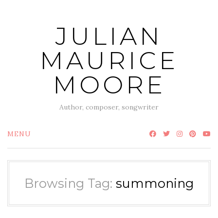
Skip
to
JULIAN
content
MAURICE
MOORE
Author, composer, songwriter
MENU
Browsing Tag:
summoning