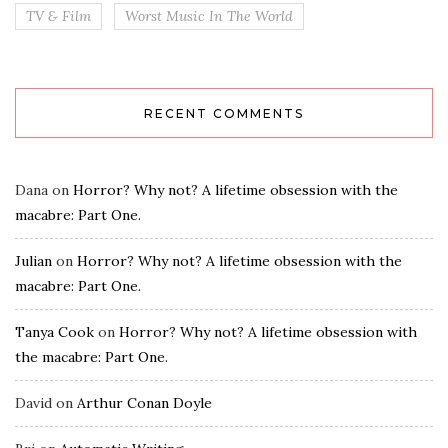
TV & Film
Worst Music In The World
RECENT COMMENTS
Dana
on
Horror? Why not? A lifetime obsession with the
macabre: Part One.
Julian
on
Horror? Why not? A lifetime obsession with the
macabre: Part One.
Tanya Cook
on
Horror? Why not? A lifetime obsession with
the macabre: Part One.
David
on
Arthur Conan Doyle