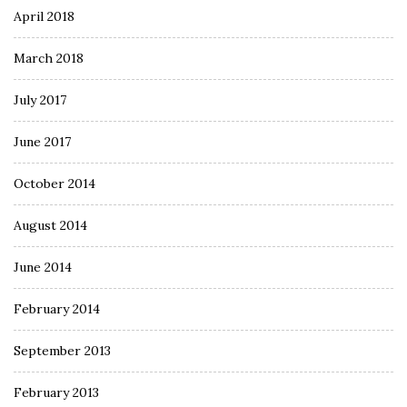
April 2018
March 2018
July 2017
June 2017
October 2014
August 2014
June 2014
February 2014
September 2013
February 2013