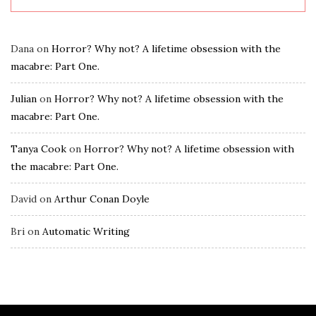
Dana
on
Horror? Why not? A lifetime obsession with the
macabre: Part One.
Julian
on
Horror? Why not? A lifetime obsession with the
macabre: Part One.
Tanya Cook
on
Horror? Why not? A lifetime obsession with
the macabre: Part One.
David
on
Arthur Conan Doyle
Bri
on
Automatic Writing