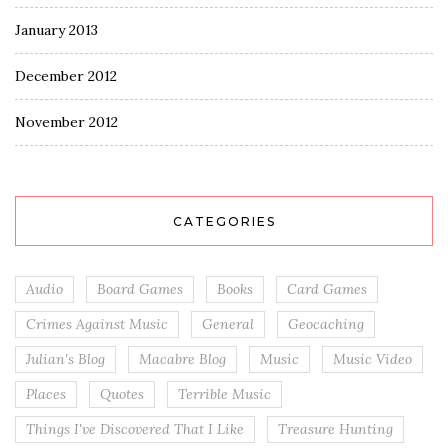
January 2013
December 2012
November 2012
CATEGORIES
Audio
Board Games
Books
Card Games
Crimes Against Music
General
Geocaching
Julian's Blog
Macabre Blog
Music
Music Video
Places
Quotes
Terrible Music
Things I've Discovered That I Like
Treasure Hunting