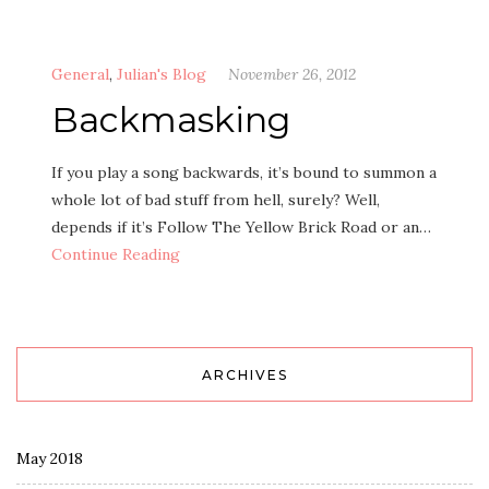
General
,
Julian's Blog
November 26, 2012
Backmasking
If you play a song backwards, it’s bound to summon a
whole lot of bad stuff from hell, surely? Well,
depends if it’s Follow The Yellow Brick Road or an…
Continue Reading
ARCHIVES
May 2018