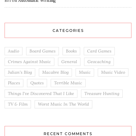
Bri
on
Automatic Writing
CATEGORIES
Audio
Board Games
Books
Card Games
Crimes Against Music
General
Geocaching
Julian's Blog
Macabre Blog
Music
Music Video
Places
Quotes
Terrible Music
Things I've Discovered That I Like
Treasure Hunting
TV & Film
Worst Music In The World
RECENT COMMENTS