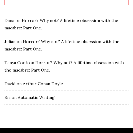
Dana
on
Horror? Why not? A lifetime obsession with the
macabre: Part One.
Julian
on
Horror? Why not? A lifetime obsession with the
macabre: Part One.
Tanya Cook
on
Horror? Why not? A lifetime obsession with
the macabre: Part One.
David
on
Arthur Conan Doyle
Bri
on
Automatic Writing