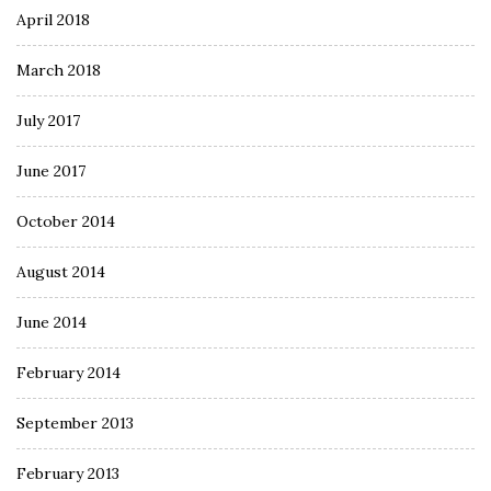
April 2018
March 2018
July 2017
June 2017
October 2014
August 2014
June 2014
February 2014
September 2013
February 2013