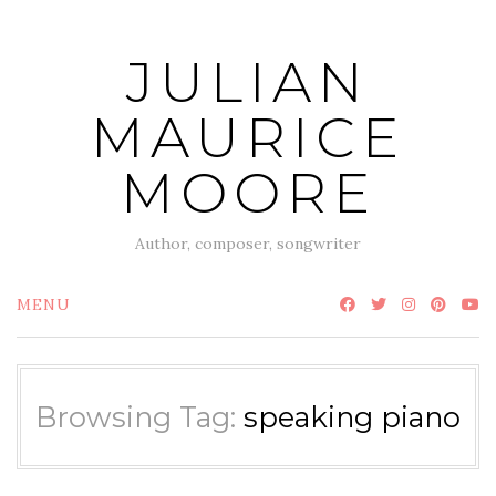
Skip
to
JULIAN
content
MAURICE
MOORE
Author, composer, songwriter
MENU
Browsing Tag:
speaking piano