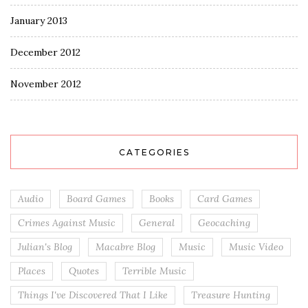
January 2013
December 2012
November 2012
CATEGORIES
Audio
Board Games
Books
Card Games
Crimes Against Music
General
Geocaching
Julian's Blog
Macabre Blog
Music
Music Video
Places
Quotes
Terrible Music
Things I've Discovered That I Like
Treasure Hunting