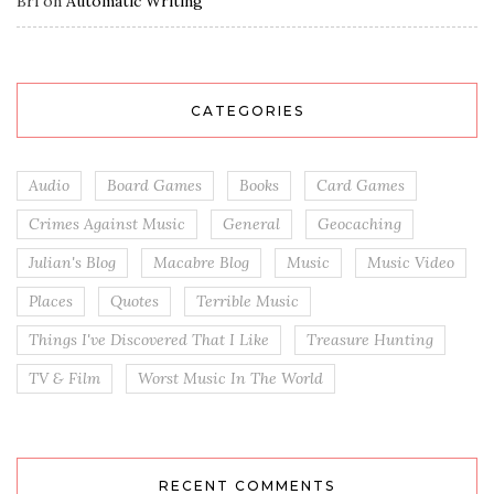
Bri
on
Automatic Writing
CATEGORIES
Audio
Board Games
Books
Card Games
Crimes Against Music
General
Geocaching
Julian's Blog
Macabre Blog
Music
Music Video
Places
Quotes
Terrible Music
Things I've Discovered That I Like
Treasure Hunting
TV & Film
Worst Music In The World
RECENT COMMENTS