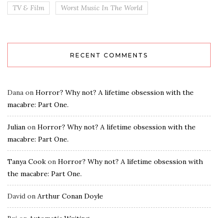
TV & Film
Worst Music In The World
RECENT COMMENTS
Dana
on
Horror? Why not? A lifetime obsession with the
macabre: Part One.
Julian
on
Horror? Why not? A lifetime obsession with the
macabre: Part One.
Tanya Cook
on
Horror? Why not? A lifetime obsession with
the macabre: Part One.
David
on
Arthur Conan Doyle