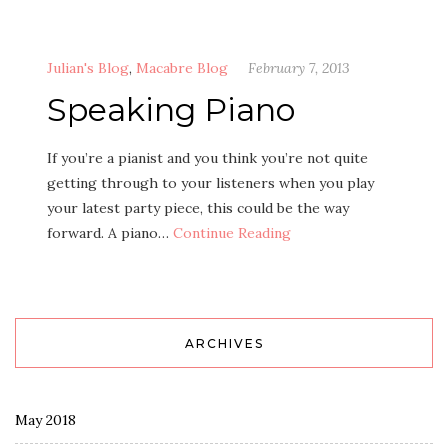
Julian's Blog
,
Macabre Blog
February 7, 2013
Speaking Piano
If you’re a pianist and you think you’re not quite
getting through to your listeners when you play
your latest party piece, this could be the way
forward. A piano…
Continue Reading
ARCHIVES
May 2018