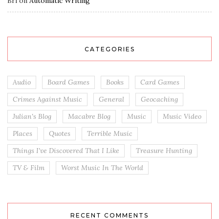
Bri
on
Automatic Writing
CATEGORIES
Audio
Board Games
Books
Card Games
Crimes Against Music
General
Geocaching
Julian's Blog
Macabre Blog
Music
Music Video
Places
Quotes
Terrible Music
Things I've Discovered That I Like
Treasure Hunting
TV & Film
Worst Music In The World
RECENT COMMENTS