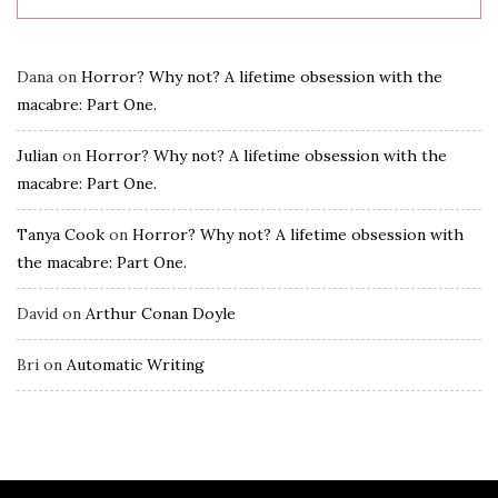
Dana
on
Horror? Why not? A lifetime obsession with the
macabre: Part One.
Julian
on
Horror? Why not? A lifetime obsession with the
macabre: Part One.
Tanya Cook
on
Horror? Why not? A lifetime obsession with
the macabre: Part One.
David
on
Arthur Conan Doyle
Bri
on
Automatic Writing