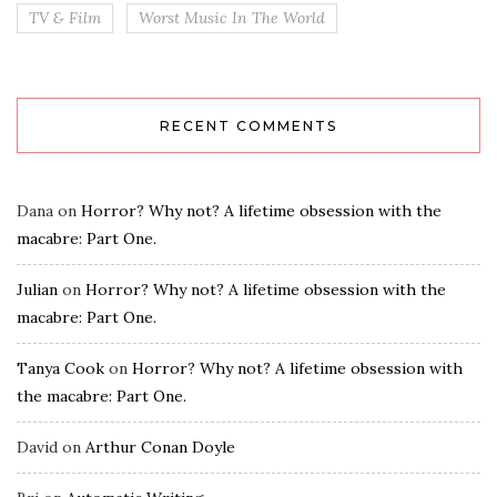
TV & Film
Worst Music In The World
RECENT COMMENTS
Dana
on
Horror? Why not? A lifetime obsession with the
macabre: Part One.
Julian
on
Horror? Why not? A lifetime obsession with the
macabre: Part One.
Tanya Cook
on
Horror? Why not? A lifetime obsession with
the macabre: Part One.
David
on
Arthur Conan Doyle