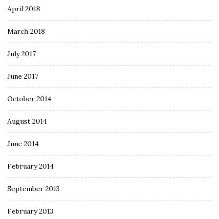
April 2018
March 2018
July 2017
June 2017
October 2014
August 2014
June 2014
February 2014
September 2013
February 2013