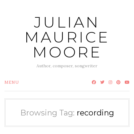
Skip
to
JULIAN
content
MAURICE
MOORE
Author, composer, songwriter
MENU
Browsing Tag:
recording