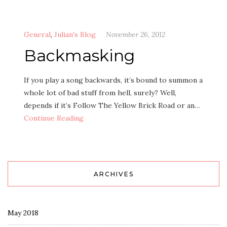
General
,
Julian's Blog
November 26, 2012
Backmasking
If you play a song backwards, it’s bound to summon a
whole lot of bad stuff from hell, surely? Well,
depends if it’s Follow The Yellow Brick Road or an…
Continue Reading
ARCHIVES
May 2018