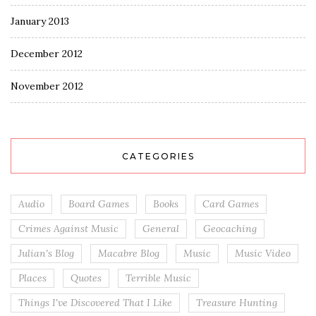
January 2013
December 2012
November 2012
CATEGORIES
Audio
Board Games
Books
Card Games
Crimes Against Music
General
Geocaching
Julian's Blog
Macabre Blog
Music
Music Video
Places
Quotes
Terrible Music
Things I've Discovered That I Like
Treasure Hunting