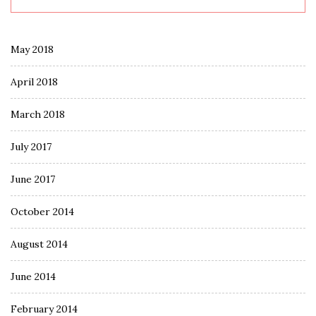
May 2018
April 2018
March 2018
July 2017
June 2017
October 2014
August 2014
June 2014
February 2014