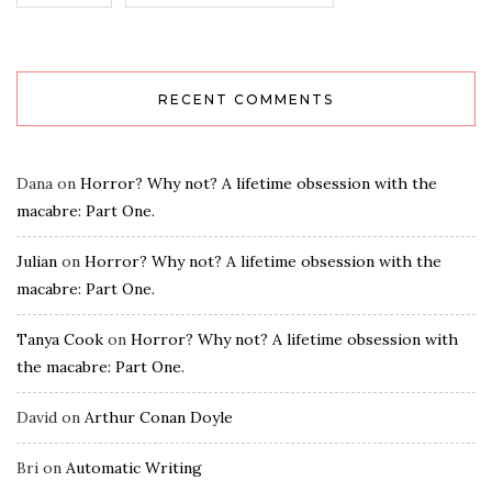
RECENT COMMENTS
Dana
on
Horror? Why not? A lifetime obsession with the
macabre: Part One.
Julian
on
Horror? Why not? A lifetime obsession with the
macabre: Part One.
Tanya Cook
on
Horror? Why not? A lifetime obsession with
the macabre: Part One.
David
on
Arthur Conan Doyle
Bri
on
Automatic Writing