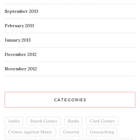
September 2013
February 2013
January 2013
December 2012
November 2012
CATEGORIES
Audio
Board Games
Books
Card Games
Crimes Against Music
General
Geocaching