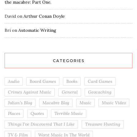
the macabre: Part One.
David
on
Arthur Conan Doyle
Bri
on
Automatic Writing
CATEGORIES
Audio
Board Games
Books
Card Games
Crimes Against Music
General
Geocaching
Julian's Blog
Macabre Blog
Music
Music Video
Places
Quotes
Terrible Music
Things I've Discovered That I Like
Treasure Hunting
TV & Film
Worst Music In The World