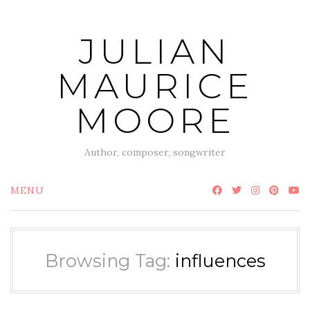
Skip
to
JULIAN
content
MAURICE
MOORE
Author, composer, songwriter
MENU
Browsing Tag:
influences