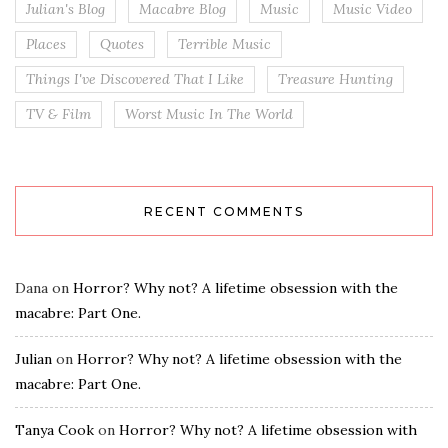
Julian's Blog
Macabre Blog
Music
Music Video
Places
Quotes
Terrible Music
Things I've Discovered That I Like
Treasure Hunting
TV & Film
Worst Music In The World
RECENT COMMENTS
Dana
on
Horror? Why not? A lifetime obsession with the
macabre: Part One.
Julian
on
Horror? Why not? A lifetime obsession with the
macabre: Part One.
Tanya Cook
on
Horror? Why not? A lifetime obsession with