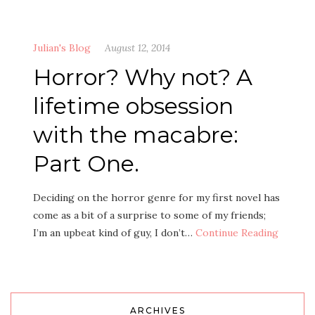
Julian's Blog
August 12, 2014
Horror? Why not? A
lifetime obsession
with the macabre:
Part One.
Deciding on the horror genre for my first novel has
come as a bit of a surprise to some of my friends;
I’m an upbeat kind of guy, I don’t…
Continue Reading
ARCHIVES