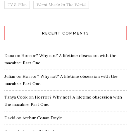
TV & Film
Worst Music In The World
RECENT COMMENTS
Dana
on
Horror? Why not? A lifetime obsession with the
macabre: Part One.
Julian
on
Horror? Why not? A lifetime obsession with the
macabre: Part One.
Tanya Cook
on
Horror? Why not? A lifetime obsession with
the macabre: Part One.
David
on
Arthur Conan Doyle