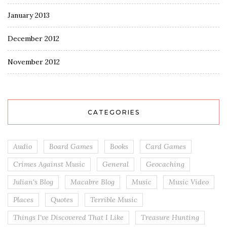
January 2013
December 2012
November 2012
CATEGORIES
Audio
Board Games
Books
Card Games
Crimes Against Music
General
Geocaching
Julian's Blog
Macabre Blog
Music
Music Video
Places
Quotes
Terrible Music
Things I've Discovered That I Like
Treasure Hunting