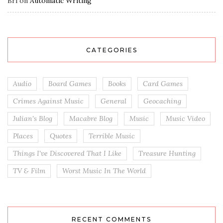
Bri
on
Automatic Writing
CATEGORIES
Audio
Board Games
Books
Card Games
Crimes Against Music
General
Geocaching
Julian's Blog
Macabre Blog
Music
Music Video
Places
Quotes
Terrible Music
Things I've Discovered That I Like
Treasure Hunting
TV & Film
Worst Music In The World
RECENT COMMENTS