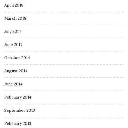
April 2018
March 2018
July 2017
June 2017
October 2014
August 2014
June 2014
February 2014
September 2013
February 2013