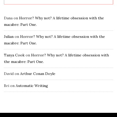
Dana
on
Horror? Why not? A lifetime obsession with the
macabre: Part One.
Julian
on
Horror? Why not? A lifetime obsession with the
macabre: Part One.
Tanya Cook
on
Horror? Why not? A lifetime obsession with
the macabre: Part One.
David
on
Arthur Conan Doyle
Bri
on
Automatic Writing