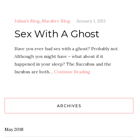
Julian's Blog
,
Macabre Blog
January 1, 2013
Sex With A Ghost
Have you ever had sex with a ghost? Probably not.
Although you might have – what about if it
happened in your sleep? The Succubus and the
Incubus are both…
Continue Reading
ARCHIVES
May 2018