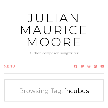
Skip
to
JULIAN
content
MAURICE
MOORE
Author, composer, songwriter
MENU
Browsing Tag:
incubus