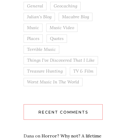
General
Geocaching
Julian's Blog
Macabre Blog
Music
Music Video
Places
Quotes
Terrible Music
Things I've Discovered That I Like
Treasure Hunting
TV & Film
Worst Music In The World
RECENT COMMENTS
Dana
on
Horror? Why not? A lifetime