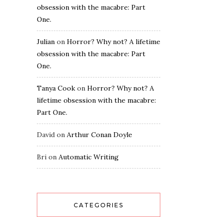
obsession with the macabre: Part
One.
Julian
on
Horror? Why not? A lifetime
obsession with the macabre: Part
One.
Tanya Cook
on
Horror? Why not? A
lifetime obsession with the macabre:
Part One.
David
on
Arthur Conan Doyle
Bri
on
Automatic Writing
CATEGORIES