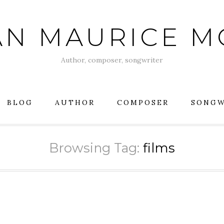
AN MAURICE 
Author, composer, songwriter
BLOG
AUTHOR
COMPOSER
SONGW
Browsing Tag:
films