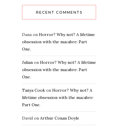
RECENT COMMENTS
Dana
on
Horror? Why not? A lifetime
obsession with the macabre: Part
One.
Julian
on
Horror? Why not? A lifetime
obsession with the macabre: Part
One.
Tanya Cook
on
Horror? Why not? A
lifetime obsession with the macabre:
Part One.
David
on
Arthur Conan Doyle