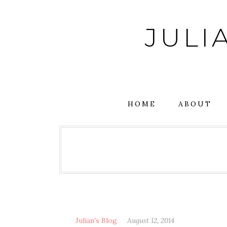
Skip
to
JULI
content
HOME
ABOUT
Julian's Blog
August 12, 2014