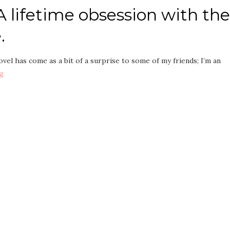
 lifetime obsession with the
.
vel has come as a bit of a surprise to some of my friends; I’m an
g