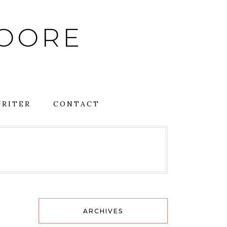
MOORE
RITER
CONTACT
ARCHIVES