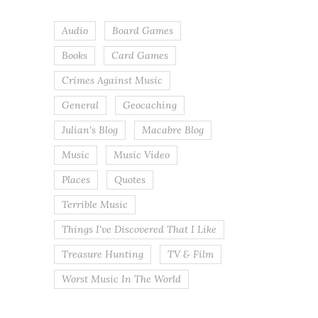
Audio
Board Games
Books
Card Games
Crimes Against Music
General
Geocaching
Julian's Blog
Macabre Blog
Music
Music Video
Places
Quotes
Terrible Music
Things I've Discovered That I Like
Treasure Hunting
TV & Film
Worst Music In The World