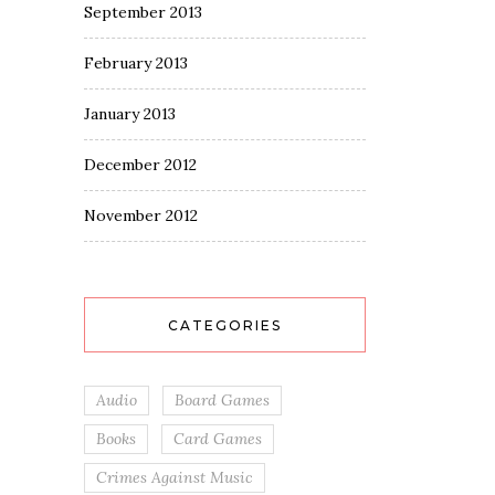
September 2013
February 2013
January 2013
December 2012
November 2012
CATEGORIES
Audio
Board Games
Books
Card Games
Crimes Against Music