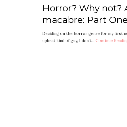
Horror? Why not? A
macabre: Part One
Deciding on the horror genre for my first no
upbeat kind of guy, I don’t…
Continue Readin