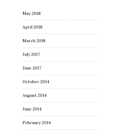
May 2018
April 2018
March 2018
July 2017
June 2017
October 2014
August 2014
June 2014
February 2014