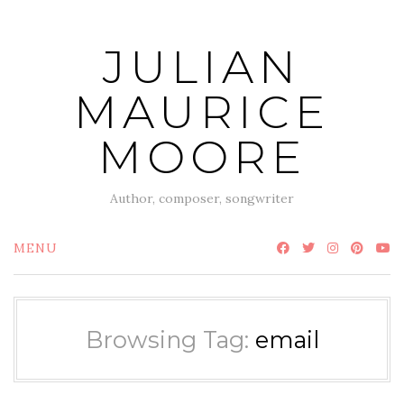
Skip
to
JULIAN
content
MAURICE
MOORE
Author, composer, songwriter
MENU
Browsing Tag:
email