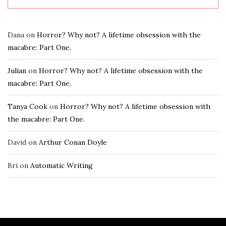
Dana
on
Horror? Why not? A lifetime obsession with the
macabre: Part One.
Julian
on
Horror? Why not? A lifetime obsession with the
macabre: Part One.
Tanya Cook
on
Horror? Why not? A lifetime obsession with
the macabre: Part One.
David
on
Arthur Conan Doyle
Bri
on
Automatic Writing