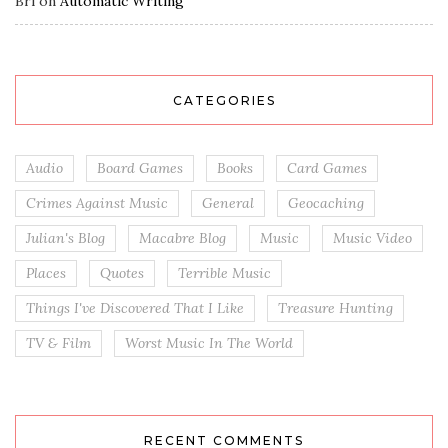
Bri
on
Automatic Writing
CATEGORIES
Audio
Board Games
Books
Card Games
Crimes Against Music
General
Geocaching
Julian's Blog
Macabre Blog
Music
Music Video
Places
Quotes
Terrible Music
Things I've Discovered That I Like
Treasure Hunting
TV & Film
Worst Music In The World
RECENT COMMENTS