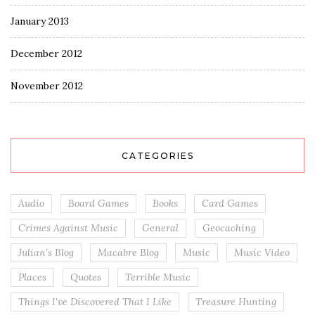
January 2013
December 2012
November 2012
CATEGORIES
Audio
Board Games
Books
Card Games
Crimes Against Music
General
Geocaching
Julian's Blog
Macabre Blog
Music
Music Video
Places
Quotes
Terrible Music
Things I've Discovered That I Like
Treasure Hunting