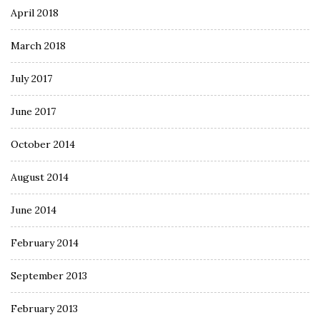
April 2018
March 2018
July 2017
June 2017
October 2014
August 2014
June 2014
February 2014
September 2013
February 2013