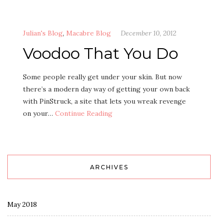
Julian's Blog
,
Macabre Blog
December 10, 2012
Voodoo That You Do
Some people really get under your skin. But now
there’s a modern day way of getting your own back
with PinStruck, a site that lets you wreak revenge
on your…
Continue Reading
ARCHIVES
May 2018