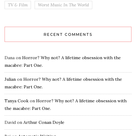
TV & Film
Worst Music In The World
RECENT COMMENTS
Dana
on
Horror? Why not? A lifetime obsession with the
macabre: Part One.
Julian
on
Horror? Why not? A lifetime obsession with the
macabre: Part One.
Tanya Cook
on
Horror? Why not? A lifetime obsession with
the macabre: Part One.
David
on
Arthur Conan Doyle