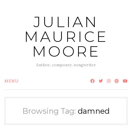
Skip
to
JULIAN
content
MAURICE
MOORE
Author, composer, songwriter
MENU
Browsing Tag:
damned