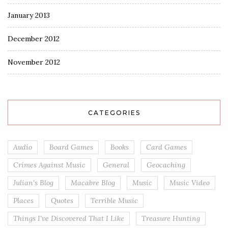
January 2013
December 2012
November 2012
CATEGORIES
Audio
Board Games
Books
Card Games
Crimes Against Music
General
Geocaching
Julian's Blog
Macabre Blog
Music
Music Video
Places
Quotes
Terrible Music
Things I've Discovered That I Like
Treasure Hunting