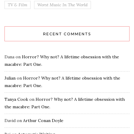
TV & Film
Worst Music In The World
RECENT COMMENTS
Dana
on
Horror? Why not? A lifetime obsession with the
macabre: Part One.
Julian
on
Horror? Why not? A lifetime obsession with the
macabre: Part One.
Tanya Cook
on
Horror? Why not? A lifetime obsession with
the macabre: Part One.
David
on
Arthur Conan Doyle