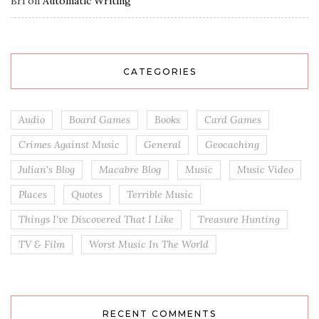
Bri
on
Automatic Writing
CATEGORIES
Audio
Board Games
Books
Card Games
Crimes Against Music
General
Geocaching
Julian's Blog
Macabre Blog
Music
Music Video
Places
Quotes
Terrible Music
Things I've Discovered That I Like
Treasure Hunting
TV & Film
Worst Music In The World
RECENT COMMENTS