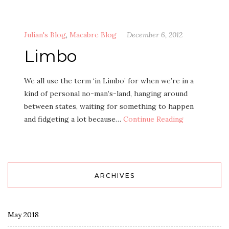
Julian's Blog
,
Macabre Blog
December 6, 2012
Limbo
We all use the term ‘in Limbo’ for when we’re in a
kind of personal no-man’s-land, hanging around
between states, waiting for something to happen
and fidgeting a lot because…
Continue Reading
ARCHIVES
May 2018