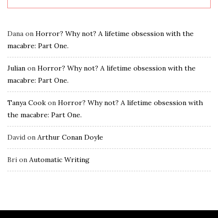
Dana
on
Horror? Why not? A lifetime obsession with the
macabre: Part One.
Julian
on
Horror? Why not? A lifetime obsession with the
macabre: Part One.
Tanya Cook
on
Horror? Why not? A lifetime obsession with
the macabre: Part One.
David
on
Arthur Conan Doyle
Bri
on
Automatic Writing