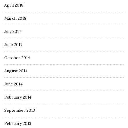
April 2018
March 2018
July 2017
June 2017
October 2014
August 2014
June 2014
February 2014
September 2013
February 2013