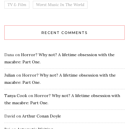
TV & Film
Worst Music In The World
RECENT COMMENTS
Dana
on
Horror? Why not? A lifetime obsession with the
macabre: Part One.
Julian
on
Horror? Why not? A lifetime obsession with the
macabre: Part One.
Tanya Cook
on
Horror? Why not? A lifetime obsession with
the macabre: Part One.
David
on
Arthur Conan Doyle