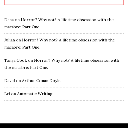
Dana
on
Horror? Why not? A lifetime obsession with the
macabre: Part One.
Julian
on
Horror? Why not? A lifetime obsession with the
macabre: Part One.
Tanya Cook
on
Horror? Why not? A lifetime obsession with
the macabre: Part One.
David
on
Arthur Conan Doyle
Bri
on
Automatic Writing