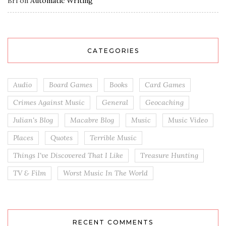
Bri
on
Automatic Writing
CATEGORIES
Audio
Board Games
Books
Card Games
Crimes Against Music
General
Geocaching
Julian's Blog
Macabre Blog
Music
Music Video
Places
Quotes
Terrible Music
Things I've Discovered That I Like
Treasure Hunting
TV & Film
Worst Music In The World
RECENT COMMENTS