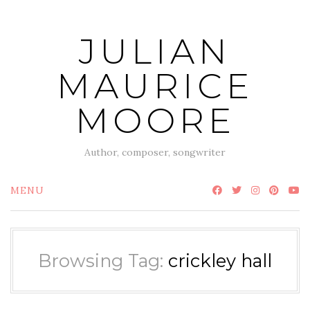
Skip
to
JULIAN
content
MAURICE
MOORE
Author, composer, songwriter
MENU
Browsing Tag:
crickley hall