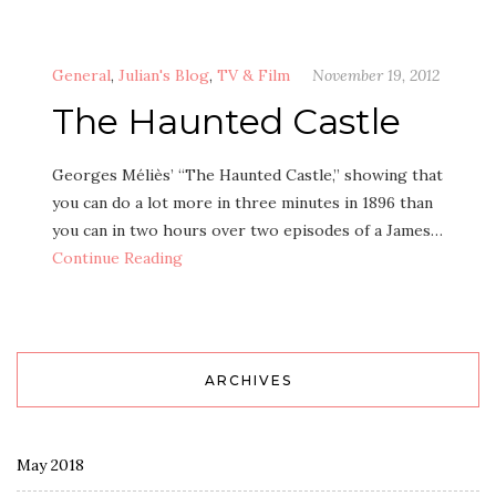
General
,
Julian's Blog
,
TV & Film
November 19, 2012
The Haunted Castle
Georges Méliès’ “The Haunted Castle,” showing that
you can do a lot more in three minutes in 1896 than
you can in two hours over two episodes of a James…
Continue Reading
ARCHIVES
May 2018