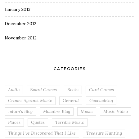
January 2013
December 2012
November 2012
CATEGORIES
Audio
Board Games
Books
Card Games
Crimes Against Music
General
Geocaching
Julian's Blog
Macabre Blog
Music
Music Video
Places
Quotes
Terrible Music
Things I've Discovered That I Like
Treasure Hunting