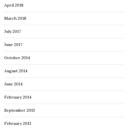
April 2018
March 2018
July 2017
June 2017
October 2014
August 2014
June 2014
February 2014
September 2013
February 2013