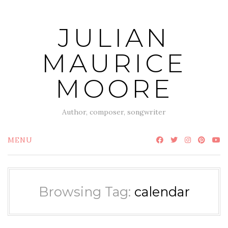
Skip
to
JULIAN
content
MAURICE
MOORE
Author, composer, songwriter
MENU
Browsing Tag:
calendar