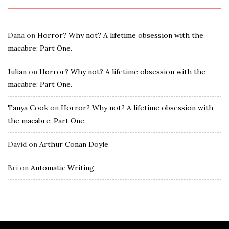
Dana
on
Horror? Why not? A lifetime obsession with the
macabre: Part One.
Julian
on
Horror? Why not? A lifetime obsession with the
macabre: Part One.
Tanya Cook
on
Horror? Why not? A lifetime obsession with
the macabre: Part One.
David
on
Arthur Conan Doyle
Bri
on
Automatic Writing