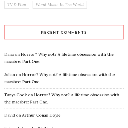
TV & Film
Worst Music In The World
RECENT COMMENTS
Dana
on
Horror? Why not? A lifetime obsession with the
macabre: Part One.
Julian
on
Horror? Why not? A lifetime obsession with the
macabre: Part One.
Tanya Cook
on
Horror? Why not? A lifetime obsession with
the macabre: Part One.
David
on
Arthur Conan Doyle