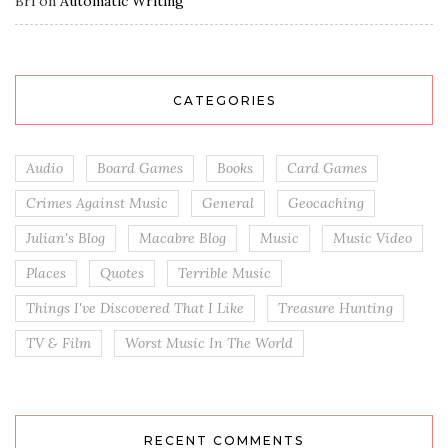
Bri
on
Automatic Writing
CATEGORIES
Audio
Board Games
Books
Card Games
Crimes Against Music
General
Geocaching
Julian's Blog
Macabre Blog
Music
Music Video
Places
Quotes
Terrible Music
Things I've Discovered That I Like
Treasure Hunting
TV & Film
Worst Music In The World
RECENT COMMENTS