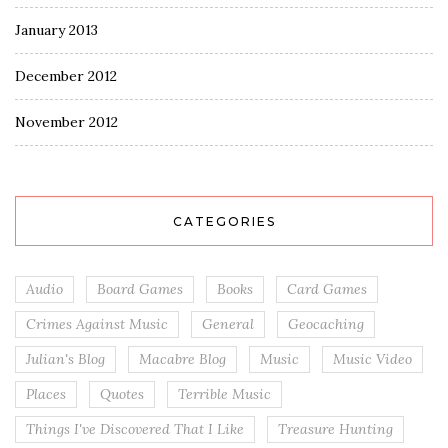
January 2013
December 2012
November 2012
CATEGORIES
Audio
Board Games
Books
Card Games
Crimes Against Music
General
Geocaching
Julian's Blog
Macabre Blog
Music
Music Video
Places
Quotes
Terrible Music
Things I've Discovered That I Like
Treasure Hunting