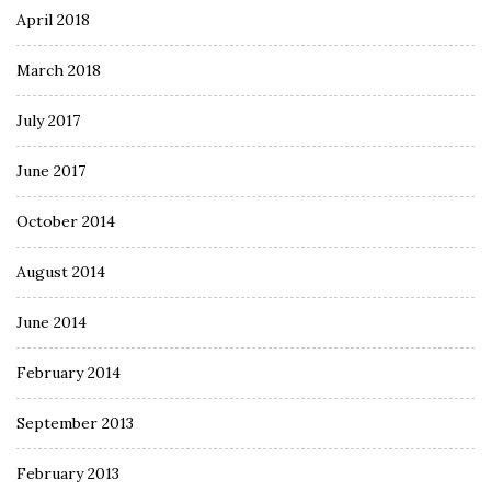
April 2018
March 2018
July 2017
June 2017
October 2014
August 2014
June 2014
February 2014
September 2013
February 2013