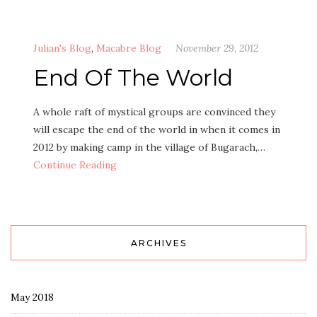
Julian's Blog
,
Macabre Blog
November 29, 2012
End Of The World
A whole raft of mystical groups are convinced they
will escape the end of the world in when it comes in
2012 by making camp in the village of Bugarach,…
Continue Reading
ARCHIVES
May 2018